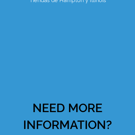
Tiendas de Hampton y Illinois
NEED MORE
INFORMATION?