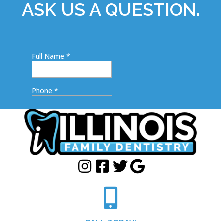
ASK US A QUESTION.