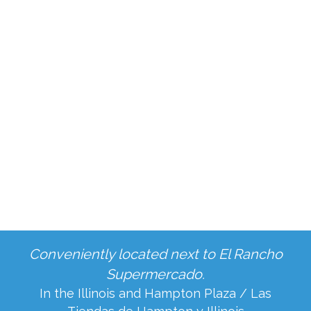
Book Your Periodontal Therapy
Appointment in Grand Prairie,
TX Today!
Don't let gum disease compromise your smile.
Contact us online
or call us at
469-809-1919
today to
book your periodontal therapy
appointment
in Grand Prairie, TX, with Dr. Rajvir
Singh or Dr. Tiffany Pham. Let us help you
regain a healthy, vibrant smile!
Conveniently located next to El Rancho
Supermercado.
In the Illinois and Hampton Plaza / Las