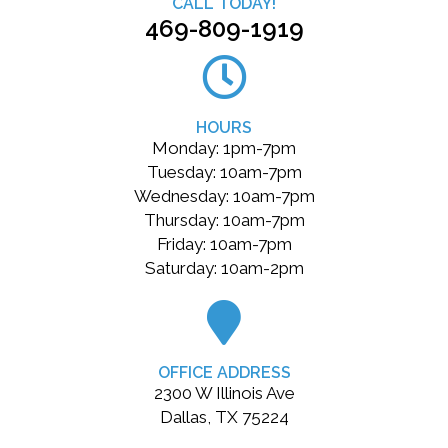
CALL TODAY!
469-809-1919
HOURS
Monday: 1pm-7pm
Tuesday: 10am-7pm
Wednesday: 10am-7pm
Thursday: 10am-7pm
Friday: 10am-7pm
Saturday: 10am-2pm
OFFICE ADDRESS
2300 W Illinois Ave
Dallas, TX 75224