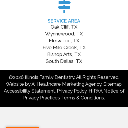
SERVICE AREA
Oak Cliff, TX
Wynnewood, TX
Elmwood, TX
Five Mile Creek, TX
Bishop Arts, TX
South Dallas, TX
©2026 Illinois Family Dentistry. All Rights Reserved.
Website by
Ai Healthcare Marketing Agency.
Sitemap
.
Accessibility Statement
.
Privacy Policy
.
HIPAA Notice of
Privacy Practices
Terms & Conditions
.