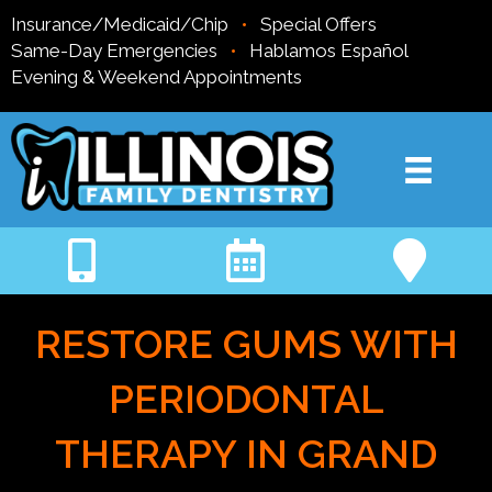
Insurance/Medicaid/Chip
•
Special Offers
Same-Day Emergencies
•
Hablamos Español
Evening & Weekend Appointments
RESTORE GUMS WITH
PERIODONTAL
THERAPY IN GRAND