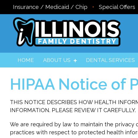
Insurance / Medicaid / Chip
•
Special Offers
HOME
ABOUT US
DENTAL SERVICES
HIPAA Notice of P
THIS NOTICE DESCRIBES HOW HEALTH INFOR
INFORMATION. PLEASE REVIEW IT CAREFULLY.
We are required by law to maintain the privacy o
practices with respect to protected health infor