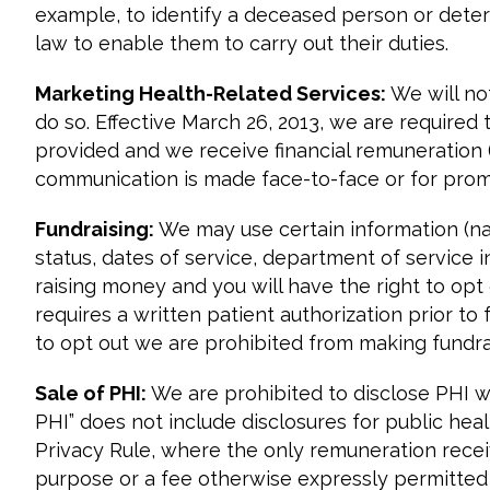
example, to identify a deceased person or deter
law to enable them to carry out their duties.
Marketing Health-Related Services:
We will no
do so. Effective March 26, 2013, we are required
provided and we receive financial remuneration (
communication is made face-to-face or for promo
Fundraising:
We may use certain information (nam
status, dates of service, department of service 
raising money and you will have the right to opt 
requires a written patient authorization prior t
to opt out we are prohibited from making fundr
Sale of PHI:
We are prohibited to disclose PHI wit
PHI” does not include disclosures for public he
Privacy Rule, where the only remuneration recei
purpose or a fee otherwise expressly permitted by