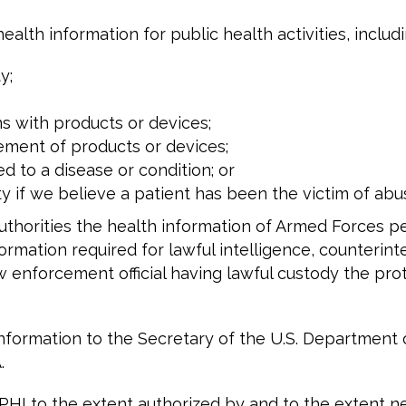
alth information for public health activities, includi
y;
s with products or devices;
acement of products or devices;
to a disease or condition; or
 if we believe a patient has been the victim of abus
authorities the health information of Armed Forces 
formation required for lawful intelligence, counterinte
aw enforcement official having lawful custody the pr
 information to the Secretary of the U.S. Departmen
.
HI to the extent authorized by and to the extent ne