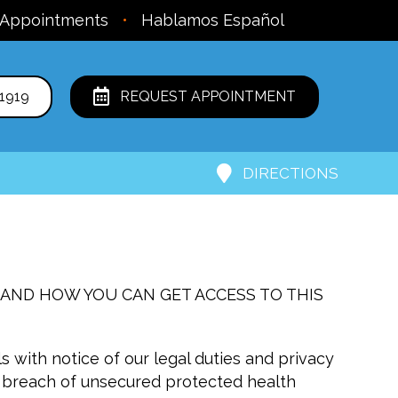
 Appointments
•
Hablamos Español
1919
REQUEST APPOINTMENT
DIRECTIONS
 AND HOW YOU CAN GET ACCESS TO THIS
s with notice of our legal duties and privacy
 a breach of unsecured protected health