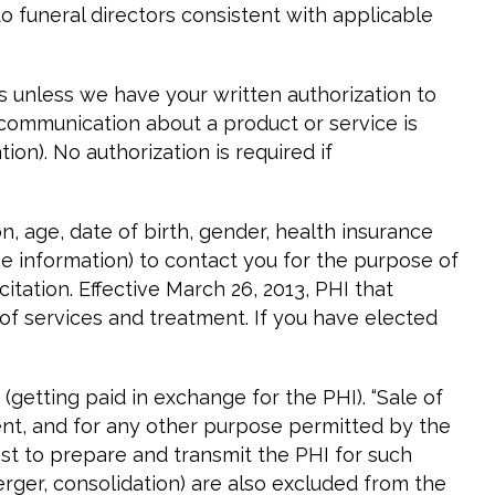
 funeral directors consistent with applicable
s unless we have your written authorization to
f communication about a product or service is
n). No authorization is required if
 age, date of birth, gender, health insurance
me information) to contact you for the purpose of
itation. Effective March 26, 2013, PHI that
 of services and treatment. If you have elected
(getting paid in exchange for the PHI). “Sale of
ent, and for any other purpose permitted by the
st to prepare and transmit the PHI for such
erger, consolidation) are also excluded from the