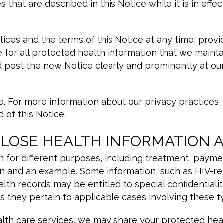
that are described in this Notice while it is in effec
tices and the terms of this Notice at any time, pro
e for all protected health information that we maint
d post the new Notice clearly and prominently at our
. For more information about our privacy practices, o
 of this Notice.
CLOSE HEALTH INFORMATION 
 for different purposes, including treatment, paymen
n and an example. Some information, such as HIV-rel
th records may be entitled to special confidentialit
as they pertain to applicable cases involving these t
lth care services, we may share your protected healt