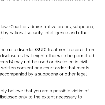
aw. (Court or administrative orders, subpoena,
 by national security, intelligence and other
t.
tance use disorder (SUD) treatment records from
nd disclosures that might otherwise be permitted
ords) may not be used or disclosed in civil,
r written consent or a court order that meets
e accompanied by a subpoena or other legal
ly believe that you are a possible victim of
 disclosed only to the extent necessary to