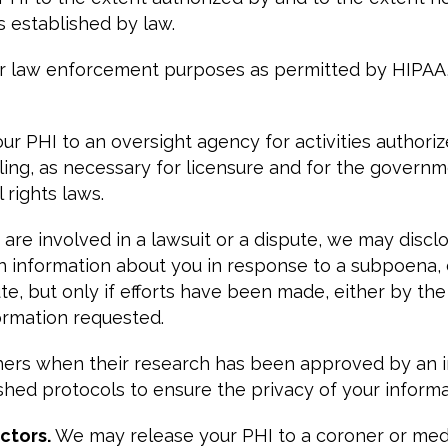
 established by law.
r law enforcement purposes as permitted by HIPAA, a
r PHI to an oversight agency for activities authorize
ialing, as necessary for licensure and for the govern
rights laws.
u are involved in a lawsuit or a dispute, we may discl
th information about you in response to a subpoena, 
e, but only if efforts have been made, either by the 
ormation requested.
ers when their research has been approved by an ins
hed protocols to ensure the privacy of your informa
ctors.
We may release your PHI to a coroner or medi