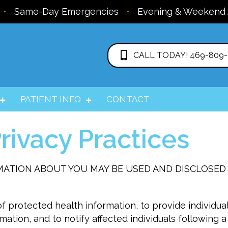
•
Same-Day Emergencies
•
Evening & Weekend
CALL TODAY! 469-809-
PATIENT INFO
CONTACT
rivacy Practices
MATION ABOUT YOU MAY BE USED AND DISCLOSED
f protected health information, to provide individual
mation, and to notify affected individuals following