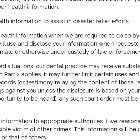
ur health information.
h information to assist in disaster relief efforts.
ealth information when we are required to do so by l
ill use and disclose your information when requested
 inmate or otherwise under custody of law enforcemen
ted situations, our dental practice may receive subs
en Part 2 applies, it may further limit certain uses a
ords (or testimony relaying the content of those rec
ngs against you unless the disclosure is based on you
portunity to be heard); any such court order must b
nformation to appropriate authorities if we reasonab
ble victim of other crimes. This information will be
 or that of others.