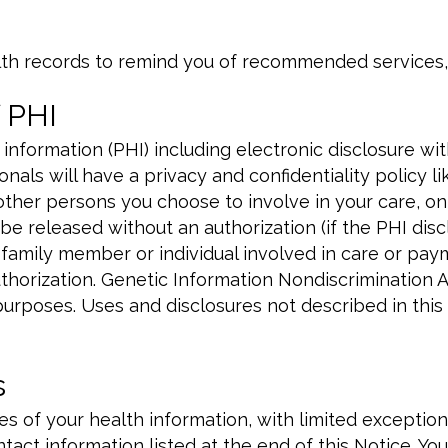
th records to remind you of recommended services,
 PHI
nformation (PHI) including electronic disclosure wi
nals will have a privacy and confidentiality policy l
 other persons you choose to involve in your care, o
e released without an authorization (if the PHI disclo
 family member or individual involved in care or pay
thorization. Genetic Information Nondiscrimination A
purposes. Uses and disclosures not described in this
s
ies of your health information, with limited exceptio
tact information listed at the end of this Notice. Yo