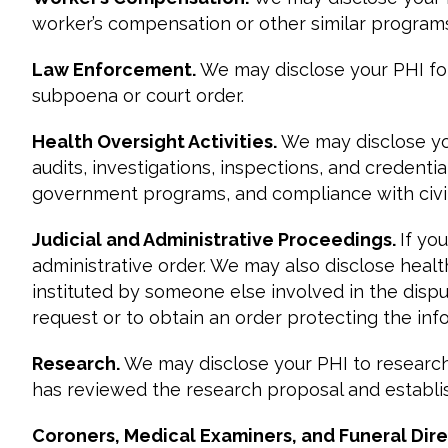
worker’s compensation or other similar programs
Law Enforcement.
We may disclose your PHI fo
subpoena or court order.
Health Oversight Activities.
We may disclose you
audits, investigations, inspections, and credent
government programs, and compliance with civil 
Judicial and Administrative Proceedings.
If yo
administrative order. We may also disclose heal
instituted by someone else involved in the disput
request or to obtain an order protecting the inf
Research.
We may disclose your PHI to research
has reviewed the research proposal and establis
Coroners, Medical Examiners, and Funeral Dire