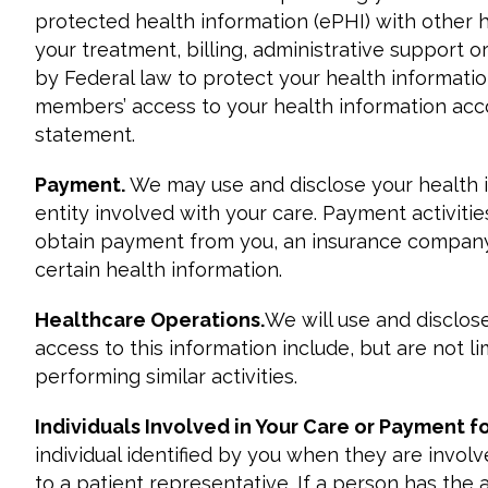
protected health information (ePHI) with other h
your treatment, billing, administrative support 
by Federal law to protect your health informatio
members’ access to your health information accord
statement.
Payment.
We may use and disclose your health 
entity involved with your care. Payment activitie
obtain payment from you, an insurance company, 
certain health information.
Healthcare Operations.
We will use and disclo
access to this information include, but are not l
performing similar activities.
Individuals Involved in Your Care or Payment f
individual identified by you when they are invol
to a patient representative. If a person has the 