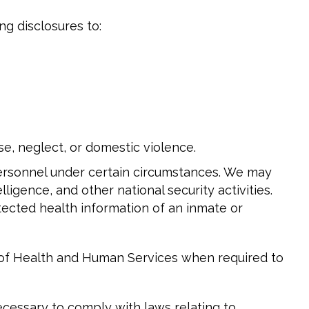
ng disclosures to:
e, neglect, or domestic violence.
personnel under certain circumstances. We may
lligence, and other national security activities.
otected health information of an inmate or
t of Health and Human Services when required to
cessary to comply with laws relating to