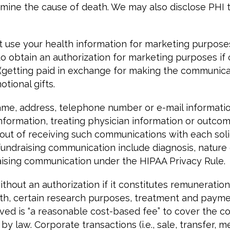
mine the cause of death. We may also disclose PHI to
t use your health information for marketing purpose
 to obtain an authorization for marketing purposes i
getting paid in exchange for making the communicatio
tional gifts.
e, address, telephone number or e-mail information,
information, treating physician information or outco
out of receiving such communications with each solic
o fundraising communication include diagnosis, nature
aising communication under the HIPAA Privacy Rule.
hout an authorization if it constitutes remuneration 
alth, certain research purposes, treatment and paym
ved is “a reasonable cost-based fee” to cover the co
 law. Corporate transactions (i.e., sale, transfer, m