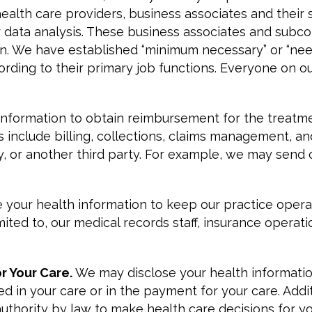
ealth care providers, business associates and their 
or data analysis. These business associates and subc
n. We have established “minimum necessary” or “need 
ing to their primary job functions. Everyone on our s
information to obtain reimbursement for the treatme
s include billing, collections, claims management, an
or another third party. For example, we may send c
se your health information to keep our practice ope
imited to, our medical records staff, insurance operat
or Your Care.
We may disclose your health information
ved in your care or in the payment for your care. Add
authority by law to make health care decisions for yo