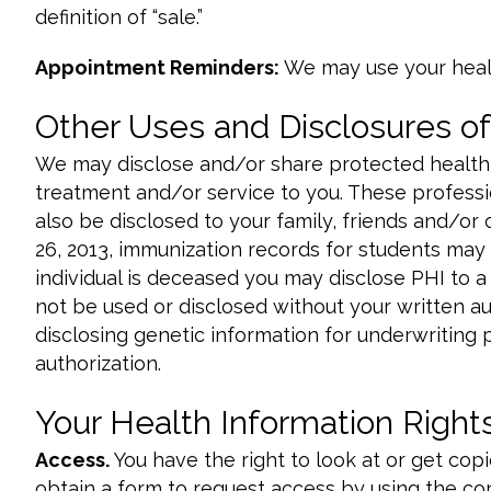
definition of “sale.”
Appointment Reminders:
We may use your heal
Other Uses and Disclosures of
We may disclose and/or share protected health i
treatment and/or service to you. These professio
also be disclosed to your family, friends and/or
26, 2013, immunization records for students may b
individual is deceased you may disclose PHI to a
not be used or disclosed without your written au
disclosing genetic information for underwriting 
authorization.
Your Health Information Right
Access.
You have the right to look at or get cop
obtain a form to request access by using the con