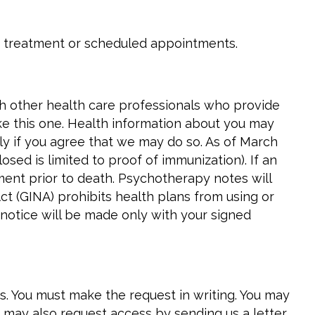
 treatment or scheduled appointments.
th other health care professionals who provide
ike this one. Health information about you may
nly if you agree that we may do so. As of March
sed is limited to proof of immunization). If an
ment prior to death. Psychotherapy notes will
ct (GINA) prohibits health plans from using or
 notice will be made only with your signed
ns. You must make the request in writing. You may
u may also request access by sending us a letter