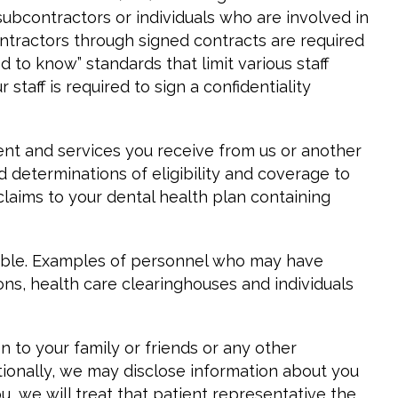
subcontractors or individuals who are involved in
ontractors through signed contracts are required
to know” standards that limit various staff
taff is required to sign a confidentiality
nt and services you receive from us or another
d determinations of eligibility and coverage to
laims to your dental health plan containing
rable. Examples of personnel who may have
ions, health care clearinghouses and individuals
 to your family or friends or any other
itionally, we may disclose information about you
u, we will treat that patient representative the