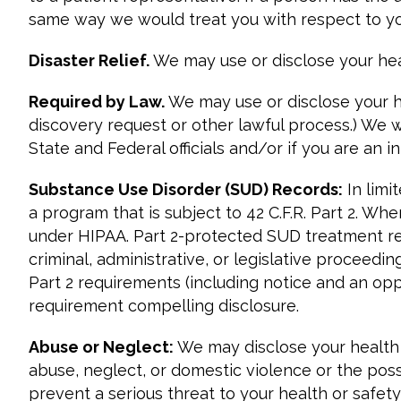
same way we would treat you with respect to yo
Disaster Relief.
We may use or disclose your healt
Required by Law.
We may use or disclose your h
discovery request or other lawful process.) We w
State and Federal officials and/or if you are an
Substance Use Disorder (SUD) Records:
In limi
a program that is subject to 42 C.F.R. Part 2. Wh
under HIPAA. Part 2-protected SUD treatment rec
criminal, administrative, or legislative proceedi
Part 2 requirements (including notice and an op
requirement compelling disclosure.
Abuse or Neglect:
We may disclose your health i
abuse, neglect, or domestic violence or the possi
prevent a serious threat to your health or safety