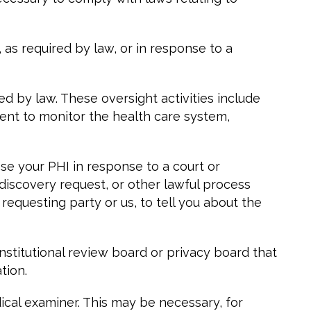
s required by law, or in response to a
d by law. These oversight activities include
ment to monitor the health care system,
ose your PHI in response to a court or
discovery request, or other lawful process
requesting party or us, to tell you about the
titutional review board or privacy board that
tion.
cal examiner. This may be necessary, for