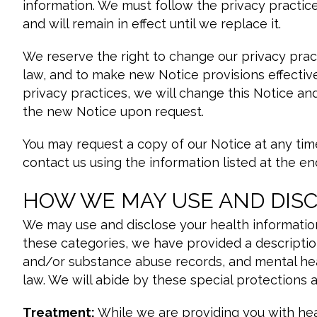
information. We must follow the privacy practices 
and will remain in effect until we replace it.
We reserve the right to change our privacy prac
law, and to make new Notice provisions effectiv
privacy practices, we will change this Notice an
the new Notice upon request.
You may request a copy of our Notice at any time
contact us using the information listed at the end
HOW WE MAY USE AND DIS
We may use and disclose your health information
these categories, we have provided a descriptio
and/or substance abuse records, and mental heal
law. We will abide by these special protections 
Treatment:
While we are providing you with hea