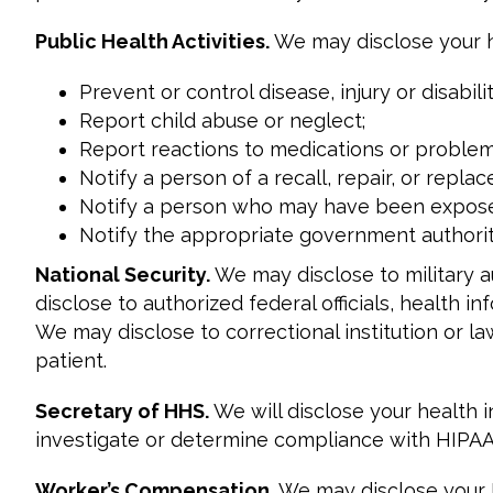
Public Health Activities.
We may disclose your he
Prevent or control disease, injury or disabilit
Report child abuse or neglect;
Report reactions to medications or problem
Notify a person of a recall, repair, or repl
Notify a person who may have been exposed 
Notify the appropriate government authority
National Security.
We may disclose to military 
disclose to authorized federal officials, health in
We may disclose to correctional institution or l
patient.
Secretary of HHS.
We will disclose your health
investigate or determine compliance with HIPAA
Worker’s Compensation.
We may disclose your P