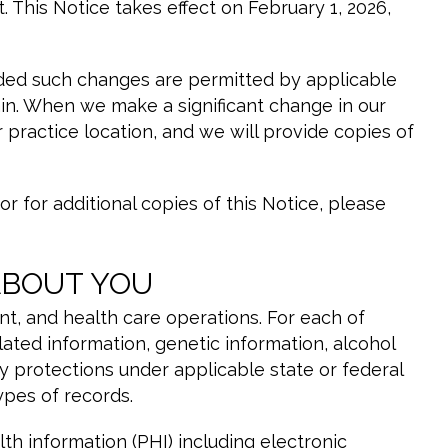
t. This Notice takes effect on February 1, 2026,
vided such changes are permitted by applicable
ain. When we make a significant change in our
 practice location, and we will provide copies of
r for additional copies of this Notice, please
ABOUT YOU
t, and health care operations. For each of
ated information, genetic information, alcohol
y protections under applicable state or federal
ypes of records.
h information (PHI) including electronic